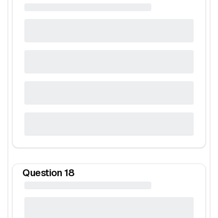
Question
18