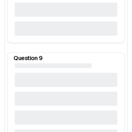
Question
9