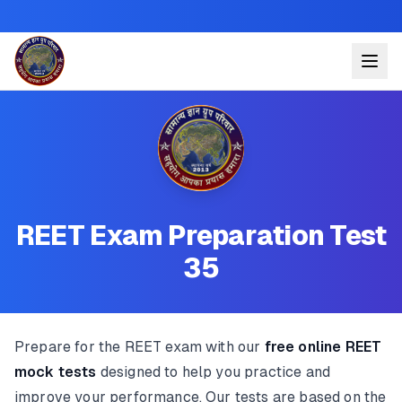
REET Exam Preparation Test
35
Prepare for the REET exam with our
free online REET
mock tests
designed to help you practice and
improve your performance. Our tests are based on the