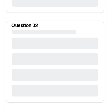
Question
32