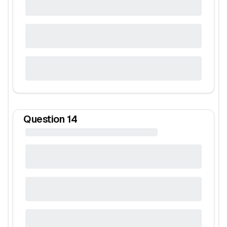
Question
14