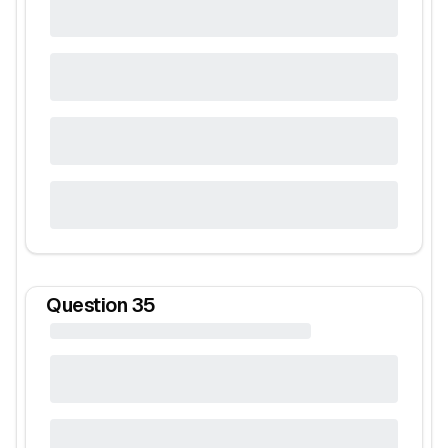
Question
35