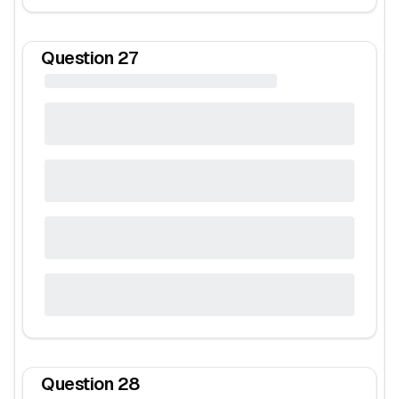
Question
27
Question
28