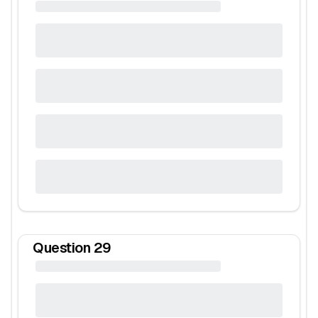
Question
29