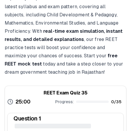
latest syllabus and exam pattern, covering all
subjects, including Child Development & Pedagogy,
Mathematics, Environmental Studies, and Language
Proficiency. With
real-time exam simulation, instant
results, and detailed explanations
, our free REET
practice tests will boost your confidence and
maximize your chances of success. Start your
free
REET mock test
today and take a step closer to your
dream government teaching job in Rajasthan!
REET Exam Quiz 35
25:00
Progress:
0
/
35
Question
1