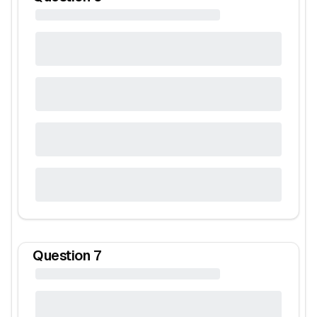
Question
7