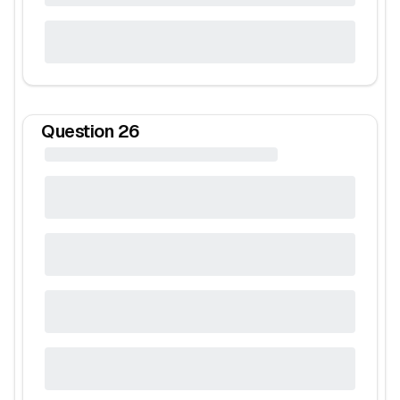
Question
26