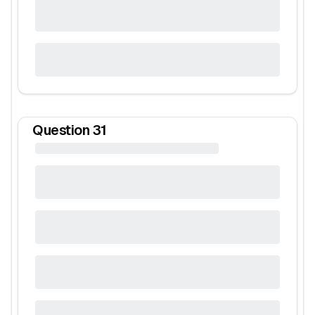
Question
31