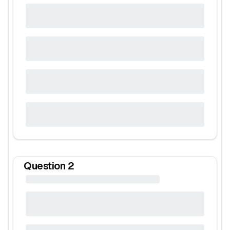
Question
2