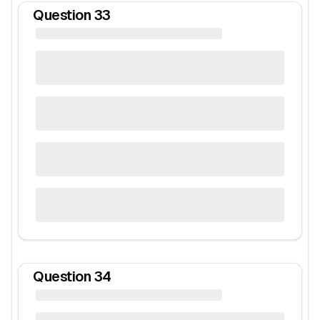
Question
33
Question
34