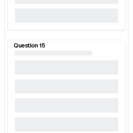
Question
15