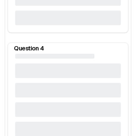
Question
4