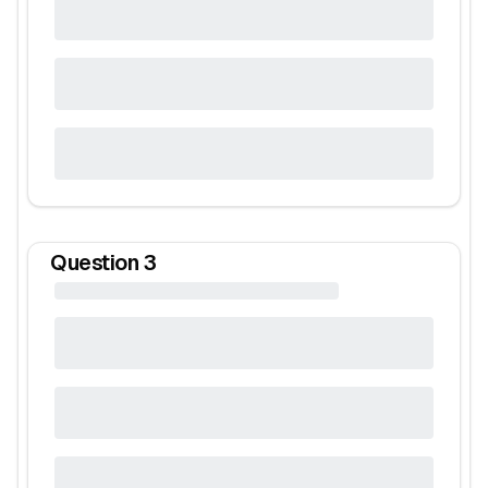
Question
3