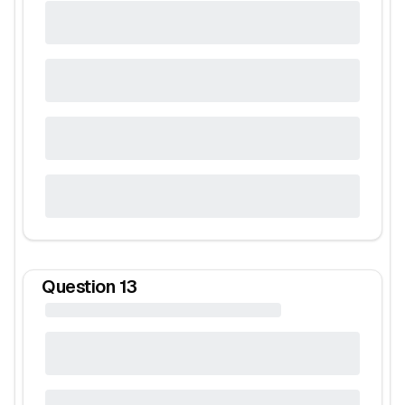
Question
13