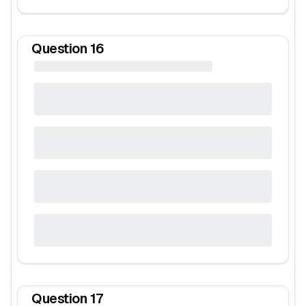
Question
16
Question
17