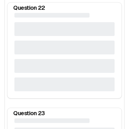
Question
22
Question
23