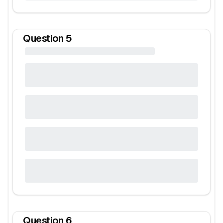
Question
5
Question
6