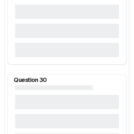
Question
30