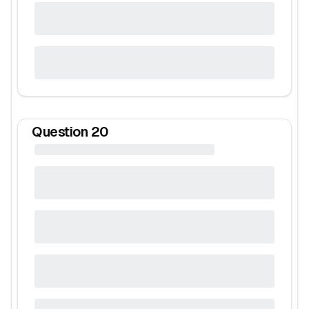
Question
20