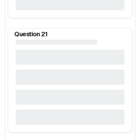
Question
21