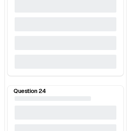
Question
24