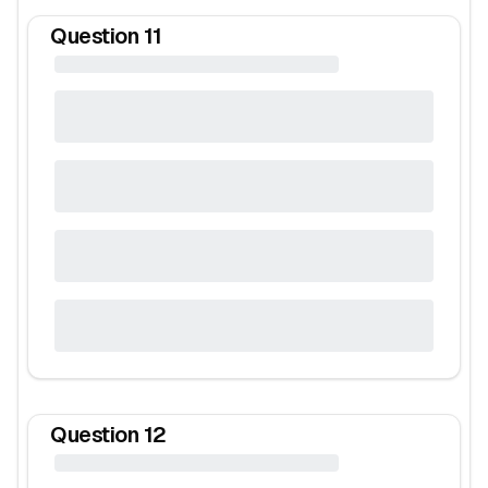
Question
11
Question
12