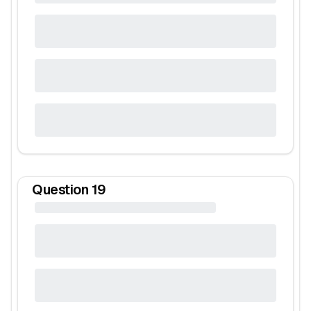
Question
19