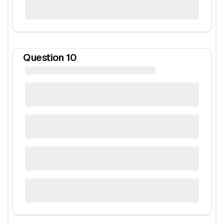
Question
10