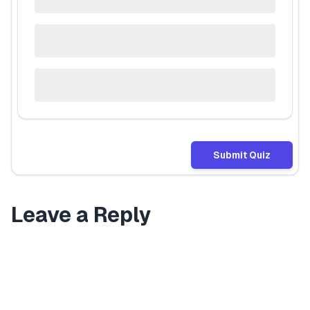
Submit Quiz
Leave a Reply