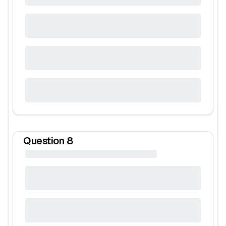
Question
8