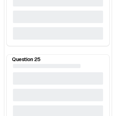
Question
25