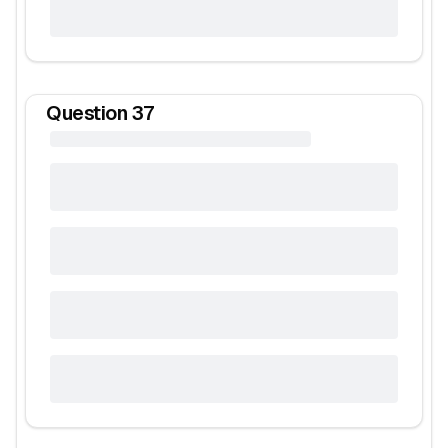
Question
37