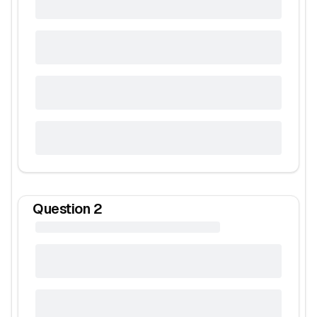
Question
2