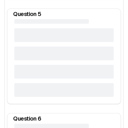
Question
5
Question
6