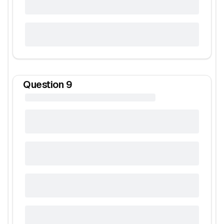
Question
9