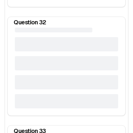
Question
32
Question
33