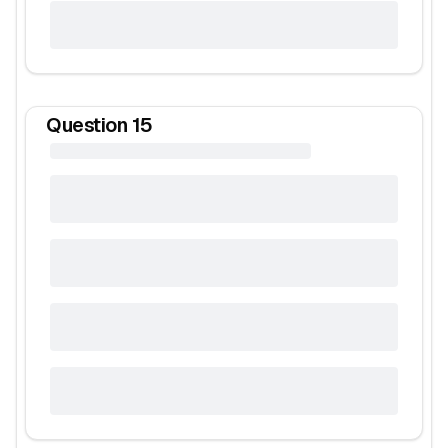
Question
15