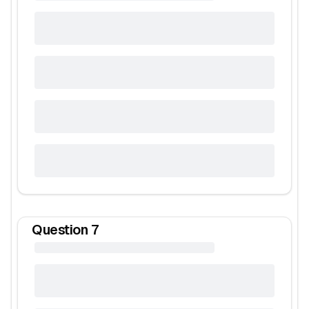
Question
7