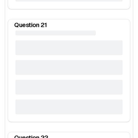
Question
21
Question
22