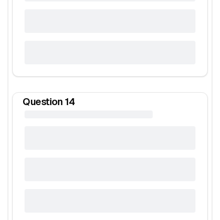
Question
14