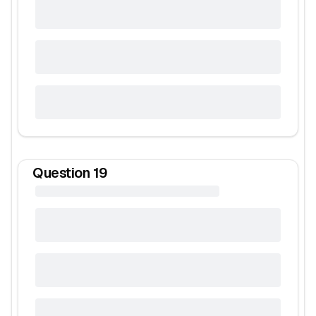
Question
19