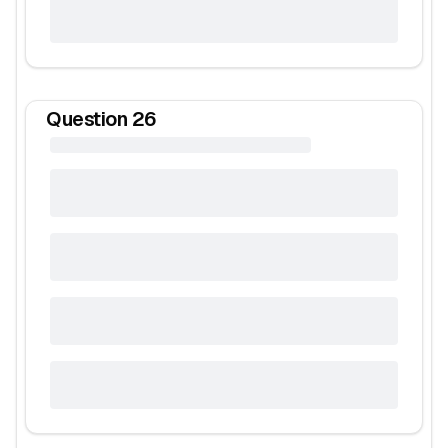
Question
26