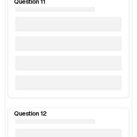
Question
11
Question
12