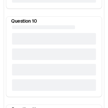
Question
10