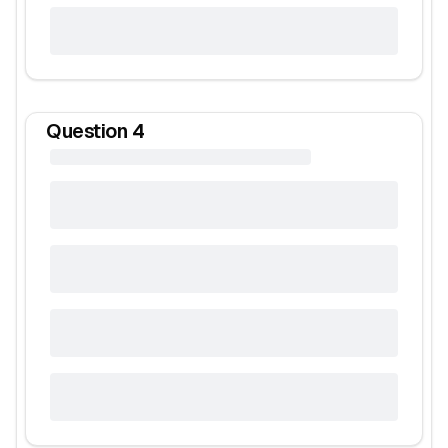
Question
4