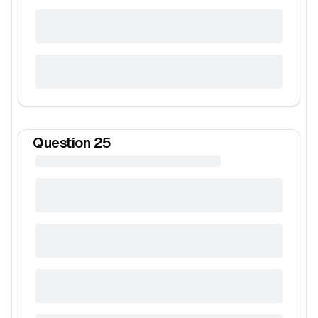
Question
25