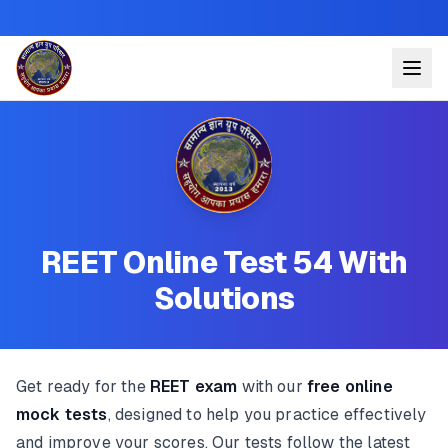
REET Online Test 54 With
Solutions
Get ready for the
REET exam
with our
free online
mock tests
, designed to help you practice effectively
and improve your scores. Our tests follow the latest