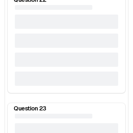
Question
23