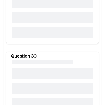
Question
30