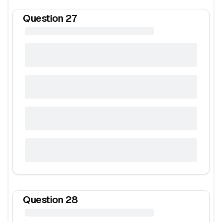
Question
27
Question
28