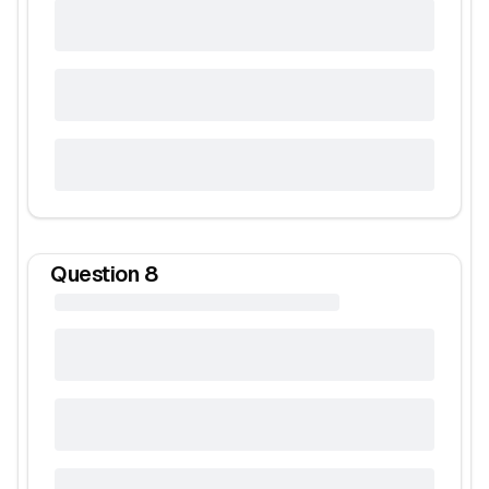
Question
8