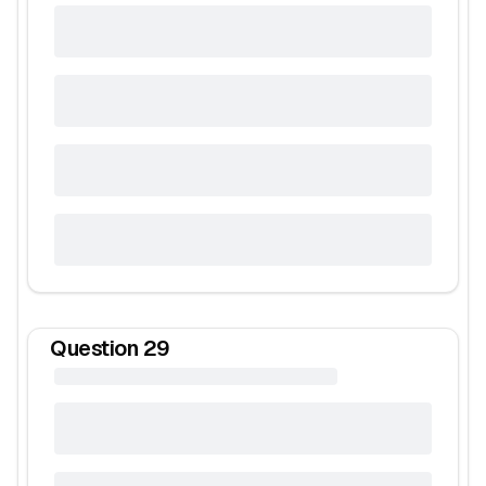
Question
29