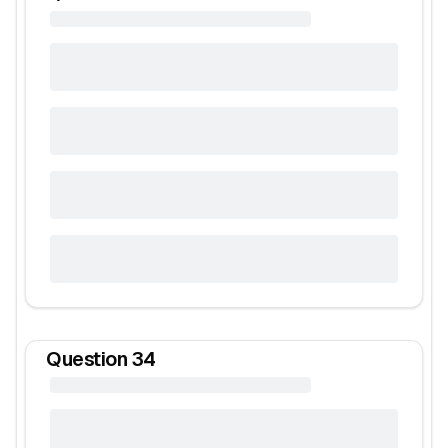
Question
34