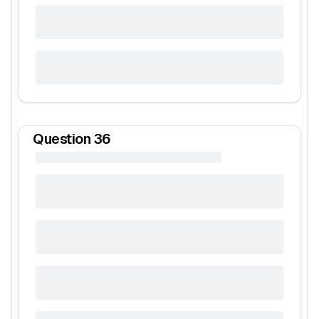
Question
36