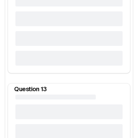
Question
13