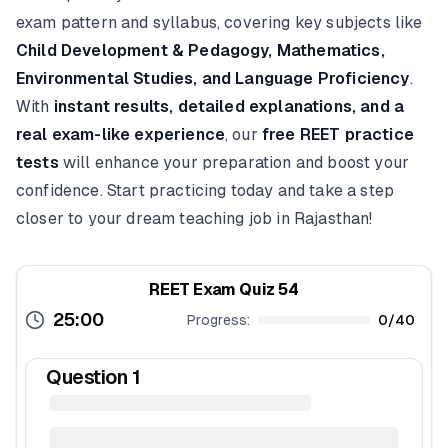
exam pattern and syllabus, covering key subjects like
Child Development & Pedagogy, Mathematics,
Environmental Studies, and Language Proficiency
.
With
instant results, detailed explanations, and a
real exam-like experience
, our
free REET practice
tests
will enhance your preparation and boost your
confidence. Start practicing today and take a step
closer to your dream teaching job in Rajasthan!
REET Exam Quiz 54
25:00
Progress:
0
/
40
Question
1