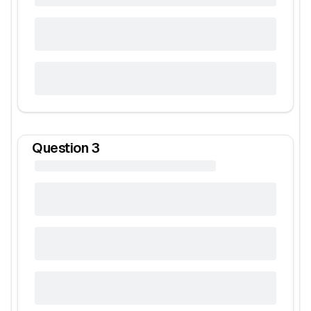
Question
3