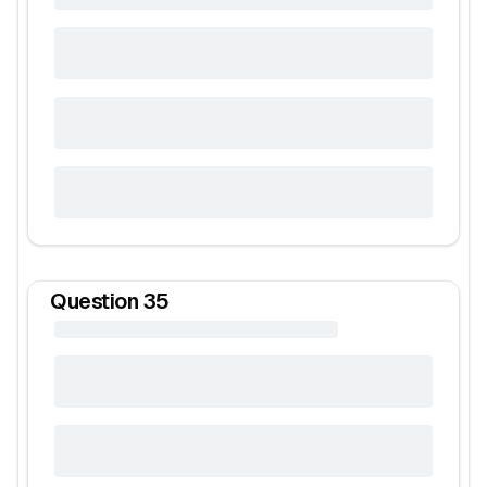
Question
35