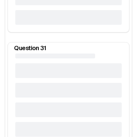
Question
31