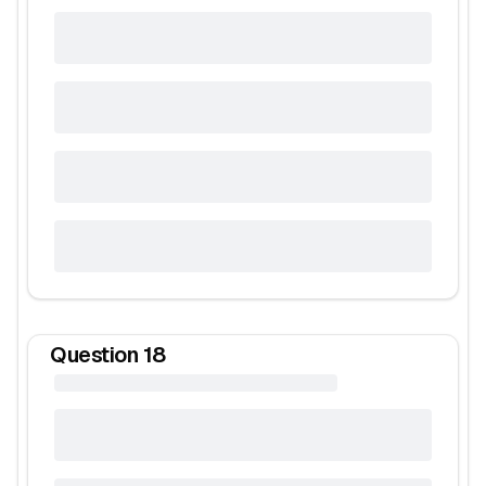
Question
18