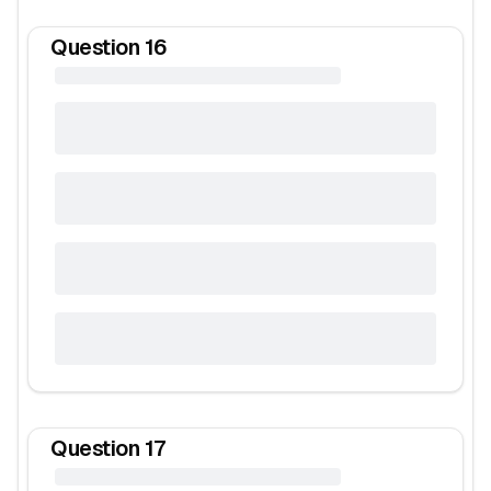
Question
16
Question
17