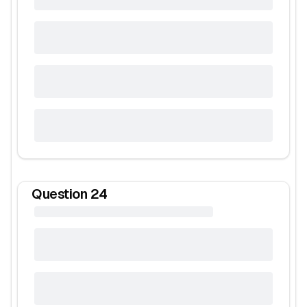
Question
24