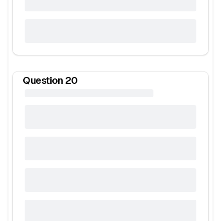
Question
20